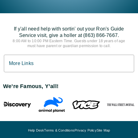
If y'all need help with sortin' out your Ron's Guide
Service visit, give a holler at (863) 866-7667.
8:00 AM to 10:00 PM Eastern Time. Guests under 18 years of age
must have parent or guardian permission to call.
More Links
We’re Famous, Y’all!
Help Desk
Terms & Conditions
Privacy Policy
Site Map