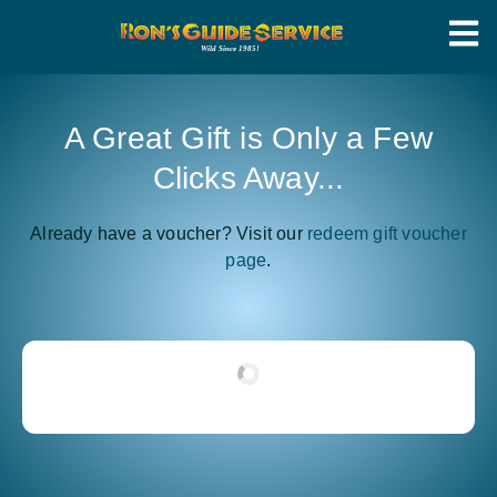
A Great Gift is Only a Few
Clicks Away...
Already have a voucher? Visit our
redeem gift voucher
page
.