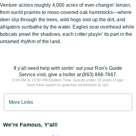
Venture across roughly 4,000 acres of ever-changin’ terrain,
from sunlit prairies to moss-covered oak hammocks—where
deer slip through the trees, wild hogs root up the dirt, and
alligators sunbathe by the water. Eagles soar overhead while
bobcats prowl the shadows, each critter playin’ its part in the
untamed rhythm of the land.
If y'all need help with sortin' out your Ron's Guide
Service visit, give a holler at (863) 866-7667.
8:00 AM to 10:00 PM Eastern Time. Guests under 18 years of age
must have parent or guardian permission to call.
More Links
We’re Famous, Y’all!