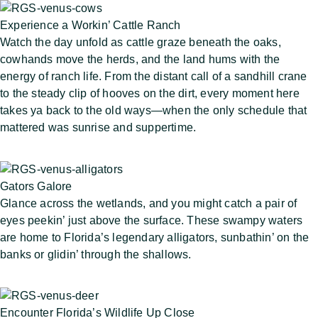
Experience a Workin’ Cattle Ranch
Watch the day unfold as cattle graze beneath the oaks,
cowhands move the herds, and the land hums with the
energy of ranch life. From the distant call of a sandhill crane
to the steady clip of hooves on the dirt, every moment here
takes ya back to the old ways—when the only schedule that
mattered was sunrise and suppertime.
Gators Galore
Glance across the wetlands, and you might catch a pair of
eyes peekin’ just above the surface. These swampy waters
are home to Florida’s legendary alligators, sunbathin’ on the
banks or glidin’ through the shallows.
Encounter Florida’s Wildlife Up Close