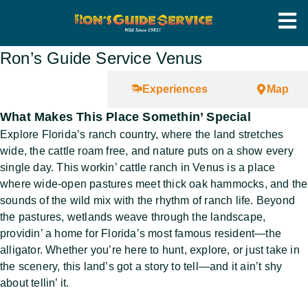
Ron’s Guide Service Venus
Overview
Experiences
Map
What Makes This Place Somethin’ Special
Explore Florida’s ranch country, where the land stretches
wide, the cattle roam free, and nature puts on a show every
single day. This workin’ cattle ranch in Venus is a place
where wide-open pastures meet thick oak hammocks, and the
sounds of the wild mix with the rhythm of ranch life. Beyond
the pastures, wetlands weave through the landscape,
providin’ a home for Florida’s most famous resident—the
alligator. Whether you’re here to hunt, explore, or just take in
the scenery, this land’s got a story to tell—and it ain’t shy
about tellin’ it.